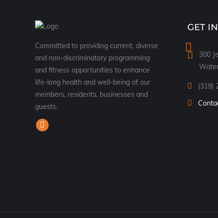
GET I
Committed to providing current, diverse
300 Je
and non-discriminatory programming
Water
and fitness opportunities to enhance
life-long health and well-being of our
(319) 
members, residents, businesses and
Conta
guests.
Find us on:
Facebook
page
opens
in
new
window