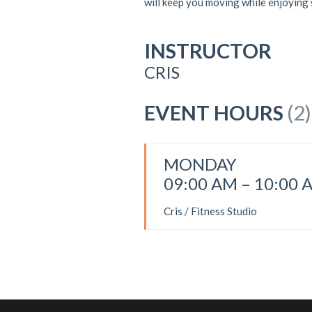
will keep you moving while enjoying
INSTRUCTOR
CRIS
EVENT HOURS
(2)
MONDAY
09:00 AM – 10:00 
Cris / Fitness Studio