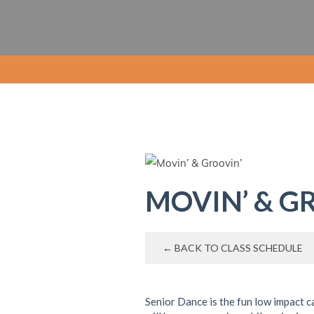
MOVIN’ & G
← BACK TO CLASS SCHEDULE
Senior Dance is the fun low impact c