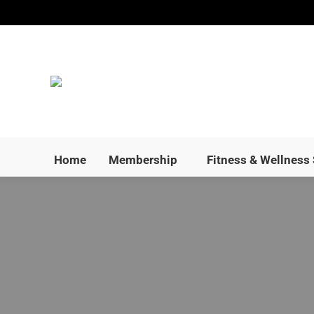
Home
Membership
Home
Membership
Fitness & Wellness 