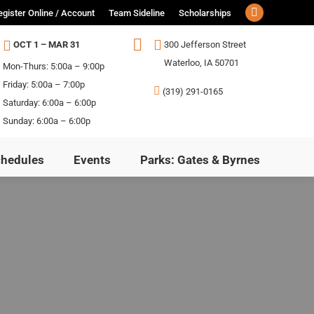
egister Online / Account
Team Sideline
Scholarships
Facebook
page
OCT 1 – MAR 31
300 Jefferson Street
opens
ls
Schedules
Events
Parks: Gates & Byrnes
Waterloo, IA 50701
Mon-Thurs: 5:00a – 9:00p
in
Friday: 5:00a – 7:00p
(319) 291-0165
new
Saturday: 6:00a – 6:00p
window
Sunday: 6:00a – 6:00p
chedules
Events
Parks: Gates & Byrnes