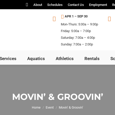
Search:
About
Schedules
Contact Us
Employment
R
APR 1 – SEP 30
Fitness & Wellness Services
Aquatics
Athletics
Renta
Mon-Thurs: 5:00a – 9:00p
Friday: 5:00a – 7:00p
Saturday: 7:00a – 4:00p
Sunday: 7:00a – 2:00p
Services
Aquatics
Athletics
Rentals
S
MOVIN’ & GROOVIN’
You are here:
Home
Event
Movin’ & Groovin’