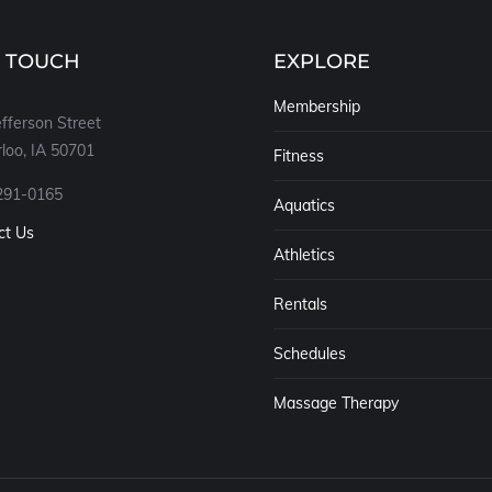
N TOUCH
EXPLORE
Membership
fferson Street
loo, IA 50701
Fitness
291-0165
Aquatics
ct Us
Athletics
Rentals
Schedules
Massage Therapy