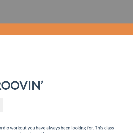
ROOVIN’
ardio workout you have always been looking for. This class