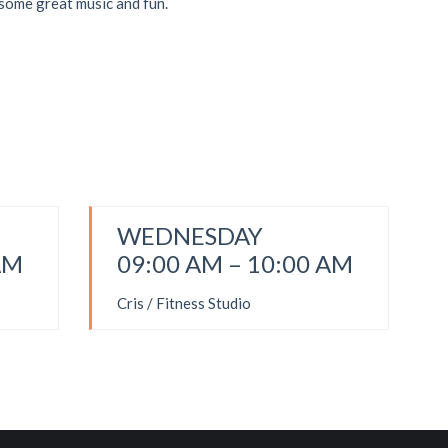
 some great music and fun.
WEDNESDAY
AM
09:00 AM – 10:00 AM
Cris / Fitness Studio