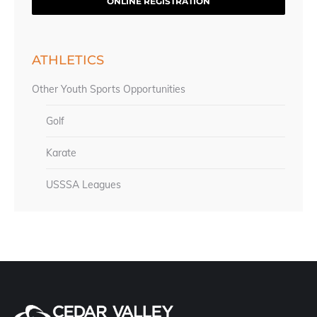
ONLINE REGISTRATION
ATHLETICS
Other Youth Sports Opportunities
Golf
Karate
USSSA Leagues