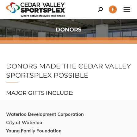
Search:
Facebook
page
opens
DONORS
You are here:
in
new
window
DONORS MADE THE CEDAR VALLEY
SPORTSPLEX POSSIBLE
MAJOR GIFTS INCLUDE:
Waterloo Development Corporation
City of Waterloo
Young Family Foundation