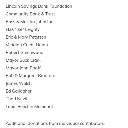
Lincoln Savings Bank Foundation
Community Bank & Trust
Ross & Martha Johnston
H.D. “Ike” Leighty
Eric & Mary Petersen
Veridian Credit Union
Robert Greenwood
Mayor Buck Clark
Mayor John Rooff
Bob & Margaret Bradford
James Walsh
Ed Gallagher
Thad Nevitt
Louis Beecher Memorial
Additional donations from individual contributors.