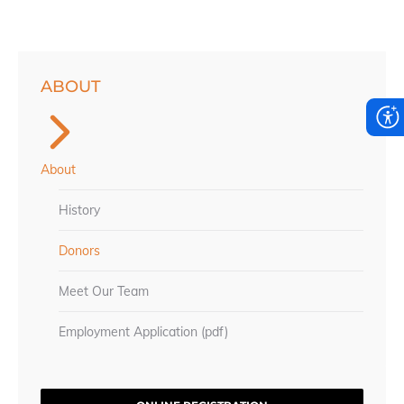
ABOUT
About
History
Donors
Meet Our Team
Employment Application (pdf)