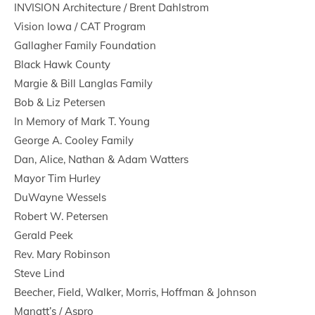
INVISION Architecture / Brent Dahlstrom
Vision Iowa / CAT Program
Gallagher Family Foundation
Black Hawk County
Margie & Bill Langlas Family
Bob & Liz Petersen
In Memory of Mark T. Young
George A. Cooley Family
Dan, Alice, Nathan & Adam Watters
Mayor Tim Hurley
DuWayne Wessels
Robert W. Petersen
Gerald Peek
Rev. Mary Robinson
Steve Lind
Beecher, Field, Walker, Morris, Hoffman & Johnson
Manatt’s / Aspro