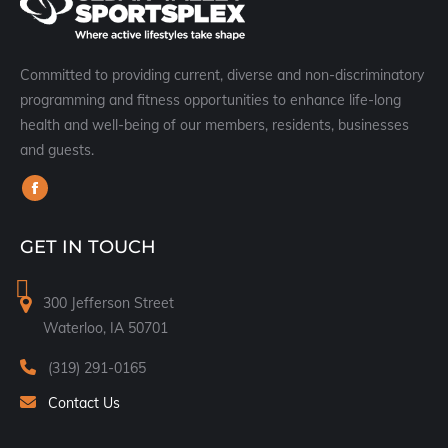
Committed to providing current, diverse and non-discriminatory
programming and fitness opportunities to enhance life-long
health and well-being of our members, residents, businesses
and guests.
Find us on:
Facebook
page
GET IN TOUCH
opens
in
300 Jefferson Street
new
Waterloo, IA 50701
window
(319) 291-0165
Contact Us