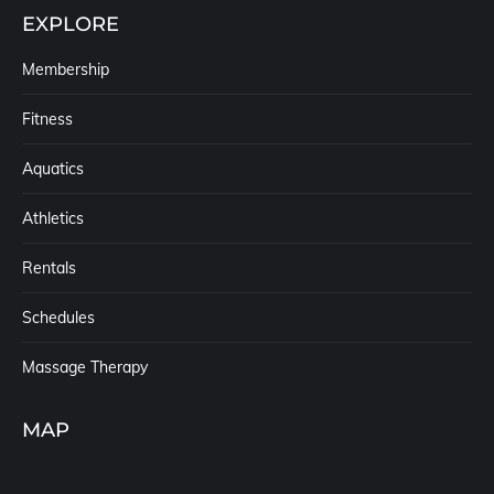
EXPLORE
Membership
Fitness
Aquatics
Athletics
Rentals
Schedules
Massage Therapy
MAP