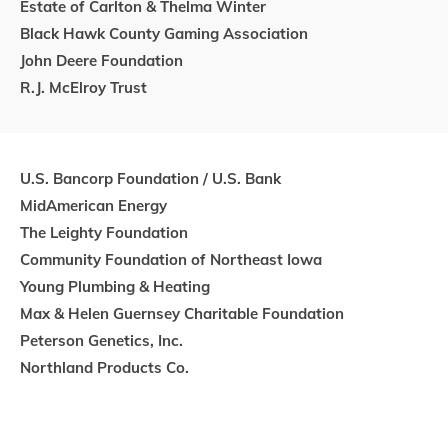
Estate of Carlton & Thelma Winter
Black Hawk County Gaming Association
John Deere Foundation
R.J. McElroy Trust
U.S. Bancorp Foundation / U.S. Bank
MidAmerican Energy
The Leighty Foundation
Community Foundation of Northeast Iowa
Young Plumbing & Heating
Max & Helen Guernsey Charitable Foundation
Peterson Genetics, Inc.
Northland Products Co.