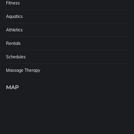
Fitness
Aquatics
Athletics
Rentals
Schedules
Massage Therapy
MAP