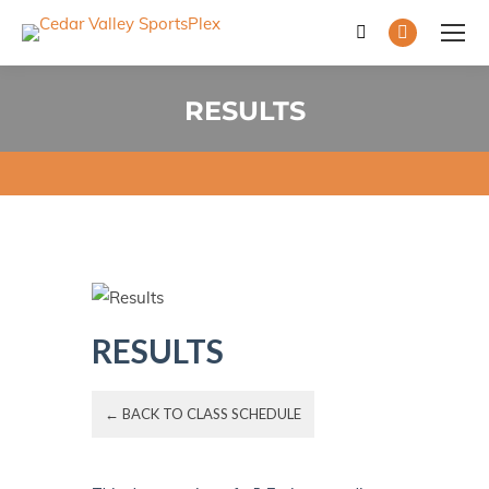
Search:
Facebook
page
opens
RESULTS
in
You are here:
new
window
RESULTS
← BACK TO CLASS SCHEDULE