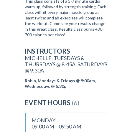
This class consists of a 5-7 minute cardio
warm up, followed by strength training. Each
class will hit every major muscle group at
least twice; and ab exercises will complete
the workout. Come see your results change
in this great class. Results class burns 400-
700 calories per class!
INSTRUCTORS
MICHELLE, TUESDAYS &
THURSDAYS @ 8:45A, SATURDAYS
@ 9:30A
Robin, Mondays & Fridays @ 9:00am,
Wednesdays @ 5:30p
EVENT HOURS
(6)
MONDAY
09:00 AM – 09:50 AM