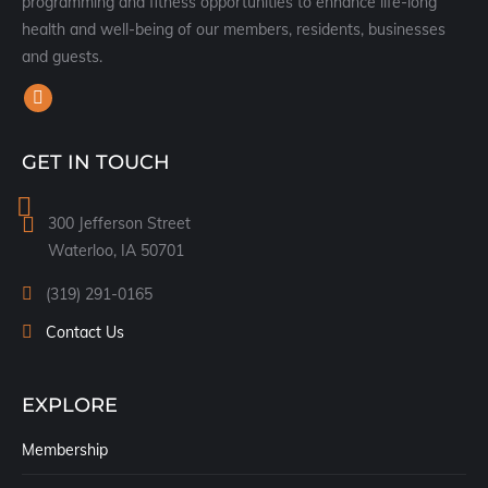
programming and fitness opportunities to enhance life-long
health and well-being of our members, residents, businesses
and guests.
Find us on:
Facebook
page
GET IN TOUCH
opens
in
300 Jefferson Street
new
Waterloo, IA 50701
window
(319) 291-0165
Contact Us
EXPLORE
Membership