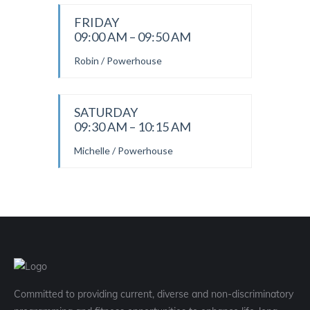
FRIDAY
09:00 AM – 09:50 AM
Robin / Powerhouse
SATURDAY
09:30 AM – 10:15 AM
Michelle / Powerhouse
Committed to providing current, diverse and non-discriminatory