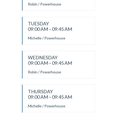
Robin / Powerhouse
TUESDAY
09:00 AM – 09:45 AM
Michelle / Powerhouse
WEDNESDAY
09:00 AM – 09:45 AM
Robin / Powerhouse
THURSDAY
09:00 AM – 09:45 AM
Michelle / Powerhouse