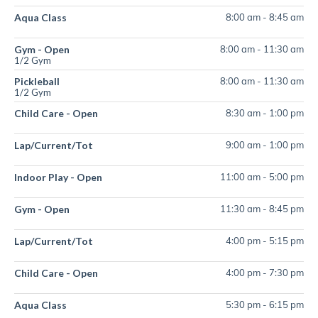
Aqua Class
8:00 am
-
8:45 am
Gym - Open
8:00 am
-
11:30 am
1/2 Gym
Pickleball
8:00 am
-
11:30 am
1/2 Gym
Child Care - Open
8:30 am
-
1:00 pm
Lap/Current/Tot
9:00 am
-
1:00 pm
Indoor Play - Open
11:00 am
-
5:00 pm
Gym - Open
11:30 am
-
8:45 pm
Lap/Current/Tot
4:00 pm
-
5:15 pm
Child Care - Open
4:00 pm
-
7:30 pm
Aqua Class
5:30 pm
-
6:15 pm