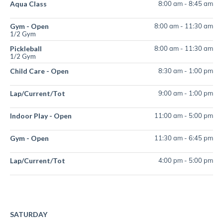
Aqua Class
8:00 am
-
8:45 am
Gym - Open
8:00 am
-
11:30 am
1/2 Gym
Pickleball
8:00 am
-
11:30 am
1/2 Gym
Child Care - Open
8:30 am
-
1:00 pm
Lap/Current/Tot
9:00 am
-
1:00 pm
Indoor Play - Open
11:00 am
-
5:00 pm
Gym - Open
11:30 am
-
6:45 pm
Lap/Current/Tot
4:00 pm
-
5:00 pm
SATURDAY