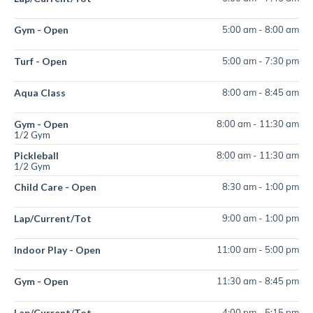
Gym - Open
5:00 am
-
8:00 am
Turf - Open
5:00 am
-
7:30 pm
Aqua Class
8:00 am
-
8:45 am
Gym - Open
8:00 am
-
11:30 am
1/2 Gym
Pickleball
8:00 am
-
11:30 am
1/2 Gym
Child Care - Open
8:30 am
-
1:00 pm
Lap/Current/Tot
9:00 am
-
1:00 pm
Indoor Play - Open
11:00 am
-
5:00 pm
Gym - Open
11:30 am
-
8:45 pm
Lap/Current/Tot
4:00 pm
-
5:15 pm