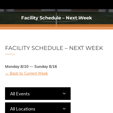
Facility Schedule – Next Week
You are here:
FACILITY SCHEDULE – NEXT WEEK
Monday 8/10 — Sunday 8/16
← Back to Current Week
All Events
All Locations