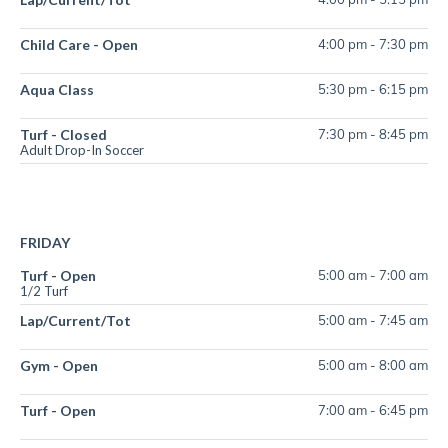
Child Care - Open
4:00 pm
-
7:30 pm
Aqua Class
5:30 pm
-
6:15 pm
Turf - Closed
7:30 pm
-
8:45 pm
Adult Drop-In Soccer
FRIDAY
Turf - Open
5:00 am
-
7:00 am
1/2 Turf
Lap/Current/Tot
5:00 am
-
7:45 am
Gym - Open
5:00 am
-
8:00 am
Turf - Open
7:00 am
-
6:45 pm