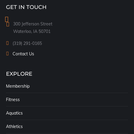
page
GET IN TOUCH
opens
in
300 Jefferson Street
new
Waterloo, IA 50701
window
(319) 291-0165
Contact Us
EXPLORE
Membership
Fitness
Aquatics
Athletics