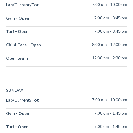
Lap/Current/Tot
7:00 am
-
10:00 am
Gym - Open
7:00 am
-
3:45 pm
Turf - Open
7:00 am
-
3:45 pm
Child Care - Open
8:00 am
-
12:00 pm
Open Swim
12:30 pm
-
2:30 pm
SUNDAY
Lap/Current/Tot
7:00 am
-
10:00 am
Gym - Open
7:00 am
-
1:45 pm
Turf - Open
7:00 am
-
1:45 pm