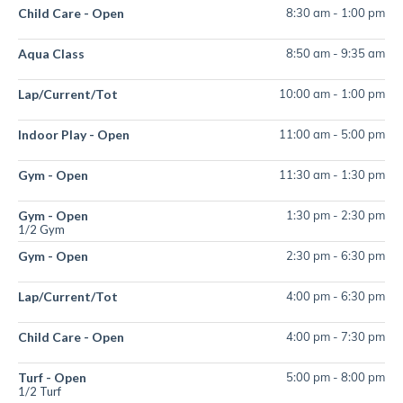
Child Care - Open
8:30 am
-
1:00 pm
Aqua Class
8:50 am
-
9:35 am
Lap/Current/Tot
10:00 am
-
1:00 pm
Indoor Play - Open
11:00 am
-
5:00 pm
Gym - Open
11:30 am
-
1:30 pm
Gym - Open
1:30 pm
-
2:30 pm
1/2 Gym
Gym - Open
2:30 pm
-
6:30 pm
Lap/Current/Tot
4:00 pm
-
6:30 pm
Child Care - Open
4:00 pm
-
7:30 pm
Turf - Open
5:00 pm
-
8:00 pm
1/2 Turf