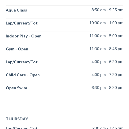
Aqua Class
8:50 am
-
9:35 am
Lap/Current/Tot
10:00 am
-
1:00 pm
Indoor Play - Open
11:00 am
-
5:00 pm
Gym - Open
11:30 am
-
8:45 pm
Lap/Current/Tot
4:00 pm
-
6:30 pm
Child Care - Open
4:00 pm
-
7:30 pm
Open Swim
6:30 pm
-
8:30 pm
THURSDAY
Lap/Current/Tot
5:00 am
-
7:45 am