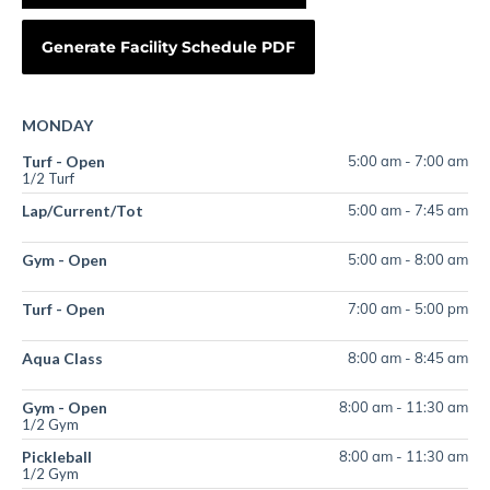
MONDAY
Turf - Open
5:00 am
-
7:00 am
1/2 Turf
Lap/Current/Tot
5:00 am
-
7:45 am
Gym - Open
5:00 am
-
8:00 am
Turf - Open
7:00 am
-
5:00 pm
Aqua Class
8:00 am
-
8:45 am
Gym - Open
8:00 am
-
11:30 am
1/2 Gym
Pickleball
8:00 am
-
11:30 am
1/2 Gym