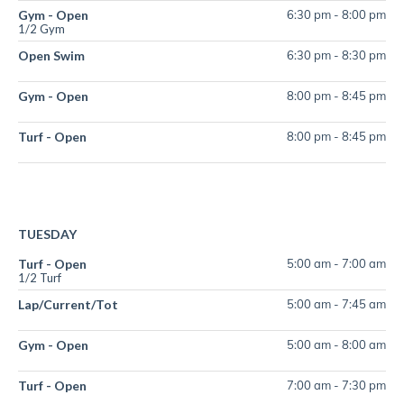
Gym - Open
6:30 pm
-
8:00 pm
1/2 Gym
Open Swim
6:30 pm
-
8:30 pm
Gym - Open
8:00 pm
-
8:45 pm
Turf - Open
8:00 pm
-
8:45 pm
TUESDAY
Turf - Open
5:00 am
-
7:00 am
1/2 Turf
Lap/Current/Tot
5:00 am
-
7:45 am
Gym - Open
5:00 am
-
8:00 am
Turf - Open
7:00 am
-
7:30 pm