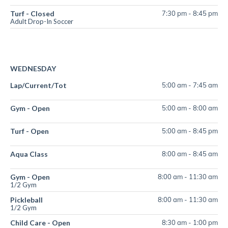
Turf - Closed
7:30 pm
-
8:45 pm
Adult Drop-In Soccer
WEDNESDAY
Lap/Current/Tot
5:00 am
-
7:45 am
Gym - Open
5:00 am
-
8:00 am
Turf - Open
5:00 am
-
8:45 pm
Aqua Class
8:00 am
-
8:45 am
Gym - Open
8:00 am
-
11:30 am
1/2 Gym
Pickleball
8:00 am
-
11:30 am
1/2 Gym
Child Care - Open
8:30 am
-
1:00 pm