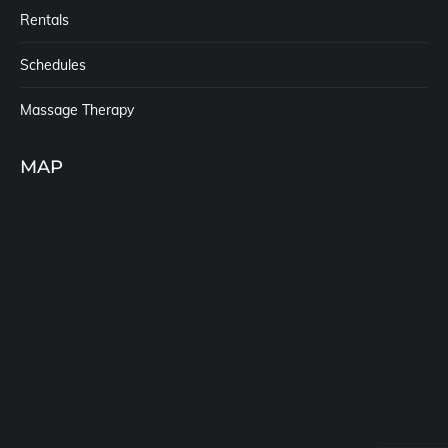
Rentals
Schedules
Massage Therapy
MAP