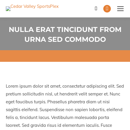
Search:
Facebook
page
opens
NULLA ERAT TINCIDUNT FROM
in
URNA SED COMMODO
new
You are here:
window
Lorem ipsum dolor sit amet, consectetur adipiscing elit. Sed
pretium sollicitudin nisl, ut hendrerit velit semper et. Nunc
eget faucibus turpis. Phasellus pharetra diam ut nisi
sagittis eleifend. Suspendisse non sapien lobortis, eleifend
felis a, tincidunt lacus. Vestibulum malesuada porta
laoreet. Sed gravida risus id elementum iaculis. Fusce