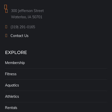
in
300 Jefferson Street
new
Waterloo, IA 50701
window
(319) 291-0165
Contact Us
EXPLORE
Membership
Fitness
Aquatics
Athletics
Rentals