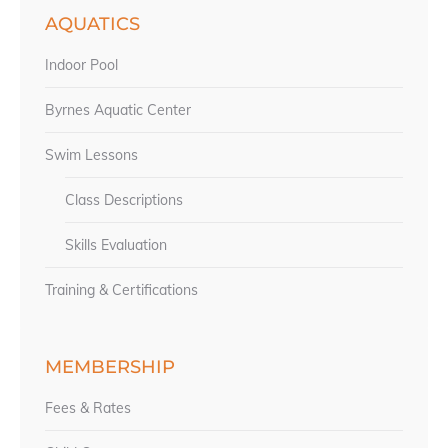
AQUATICS
Indoor Pool
Byrnes Aquatic Center
Swim Lessons
Class Descriptions
Skills Evaluation
Training & Certifications
MEMBERSHIP
Fees & Rates