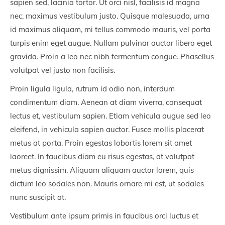
sapien sed, lacinia tortor. Ut orci nisl, facilisis id magna
nec, maximus vestibulum justo. Quisque malesuada, urna
id maximus aliquam, mi tellus commodo mauris, vel porta
turpis enim eget augue. Nullam pulvinar auctor libero eget
gravida. Proin a leo nec nibh fermentum congue. Phasellus
volutpat vel justo non facilisis.
Proin ligula ligula, rutrum id odio non, interdum
condimentum diam. Aenean at diam viverra, consequat
lectus et, vestibulum sapien. Etiam vehicula augue sed leo
eleifend, in vehicula sapien auctor. Fusce mollis placerat
metus at porta. Proin egestas lobortis lorem sit amet
laoreet. In faucibus diam eu risus egestas, at volutpat
metus dignissim. Aliquam aliquam auctor lorem, quis
dictum leo sodales non. Mauris ornare mi est, ut sodales
nunc suscipit at.
Vestibulum ante ipsum primis in faucibus orci luctus et