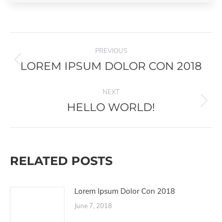
POST
PREVIOUS
NAVIGATION
LOREM IPSUM DOLOR CON 2018
Previous
post:
NEXT
HELLO WORLD!
Next
post:
RELATED POSTS
Lorem Ipsum Dolor Con 2018
June 7, 2018