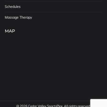
Schedules
Massage Therapy
MAP
@
2026 Cedar Valley SportsPlex. All rights reserved.