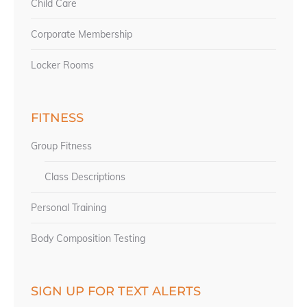
Child Care
Corporate Membership
Locker Rooms
FITNESS
Group Fitness
Class Descriptions
Personal Training
Body Composition Testing
SIGN UP FOR TEXT ALERTS