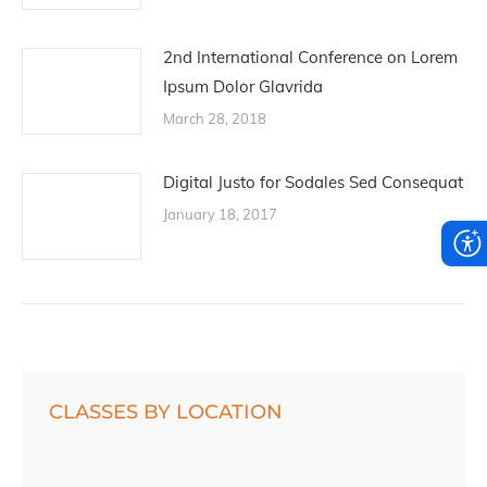
2nd International Conference on Lorem
Ipsum Dolor Glavrida
March 28, 2018
Digital Justo for Sodales Sed Consequat
January 18, 2017
CLASSES BY LOCATION