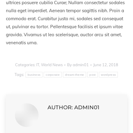
ultrices posuere cubilia Curae; Nullam consectetur sodales
nulla eget imperdiet. Aenean tempor sagittis nibh. Proin a
commodo erat. Curabitur justo mi, sodales sed consequat
ut, pulvinar eu tortor. Pellentesque facilisis et ipsum vitae
gravida. Vivamus ut leo scelerisque, auctor arcu sit amet,
venenatis urna.
Categories:
IT
,
World News
By
admin01
June 12, 2018
Tags:
business
corporate
dream-theme
post
wordpress
AUTHOR:
ADMIN01