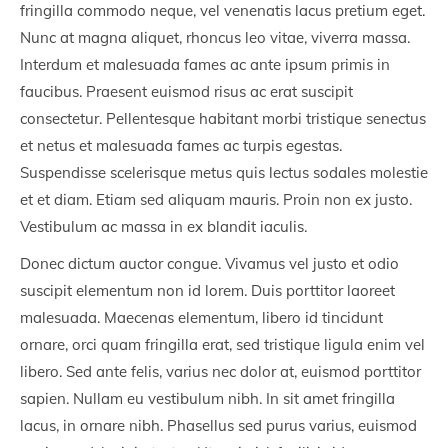
fringilla commodo neque, vel venenatis lacus pretium eget.
Nunc at magna aliquet, rhoncus leo vitae, viverra massa.
Interdum et malesuada fames ac ante ipsum primis in
faucibus. Praesent euismod risus ac erat suscipit
consectetur. Pellentesque habitant morbi tristique senectus
et netus et malesuada fames ac turpis egestas.
Suspendisse scelerisque metus quis lectus sodales molestie
et et diam. Etiam sed aliquam mauris. Proin non ex justo.
Vestibulum ac massa in ex blandit iaculis.
Donec dictum auctor congue. Vivamus vel justo et odio
suscipit elementum non id lorem. Duis porttitor laoreet
malesuada. Maecenas elementum, libero id tincidunt
ornare, orci quam fringilla erat, sed tristique ligula enim vel
libero. Sed ante felis, varius nec dolor at, euismod porttitor
sapien. Nullam eu vestibulum nibh. In sit amet fringilla
lacus, in ornare nibh. Phasellus sed purus varius, euismod