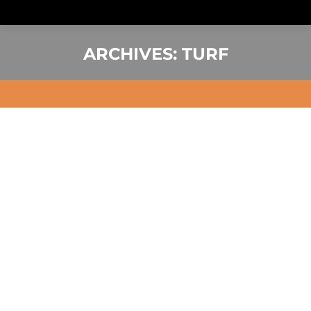
ARCHIVES:
TURF
You are here: